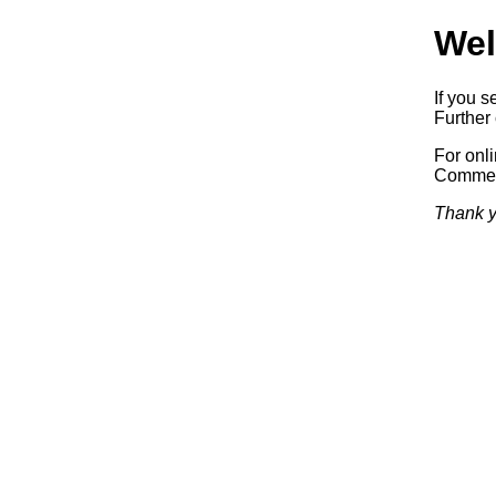
Wel
If you s
Further 
For onl
Commerc
Thank y