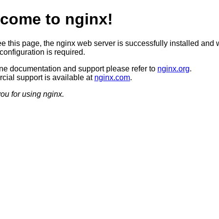
come to nginx!
ee this page, the nginx web server is successfully installed and 
configuration is required.
ine documentation and support please refer to
nginx.org
.
ial support is available at
nginx.com
.
ou for using nginx.